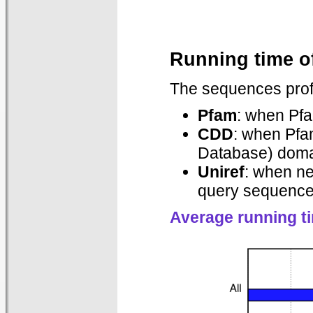
Running time o
The sequences prof
Pfam
: when Pf
CDD
: when Pfa
Database) domai
Uniref
: when n
query sequences
Average running t