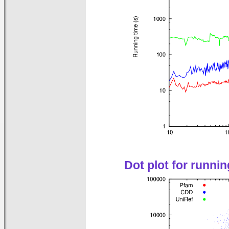
Dot plot for runni