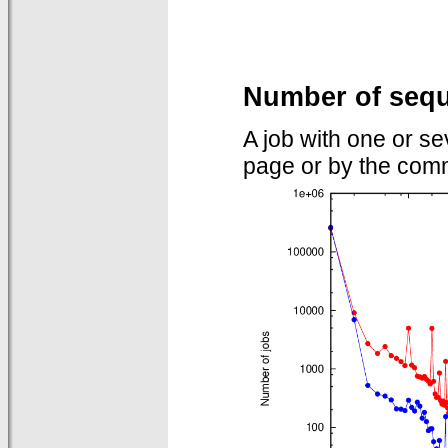
Number of sequ
A job with one or s
page or by the comm