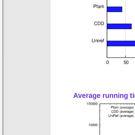
Average running t