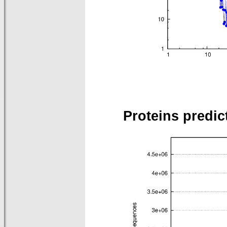
Proteins predic