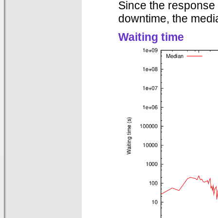
Since the response 
downtime, the media
Waiting time