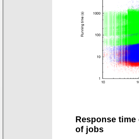
Response time 
of jobs