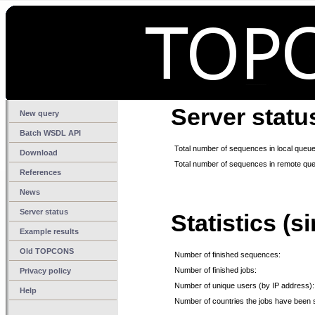
Server statu
New query
Batch WSDL API
Total number of sequences in local queue
Download
Total number of sequences in remote qu
References
News
Server status
Statistics (s
Example results
Old TOPCONS
Number of finished sequences:
Number of finished jobs:
Privacy policy
Number of unique users (by IP address):
Help
Number of countries the jobs have been 