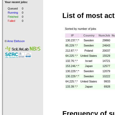
Your recent jobs:
Queued
0
Running
0
List of most act
Finished
0
Failed
0
Sorted by number of jobs
IP
Country
NumJob
N
130.237.*.*
Sweden
29860
©
Arne Elofsson
85.229.*.*
Sweden
24643
212.87.*.*
Poland
20037
64.225.*.*
United States
15529
132.76.*.*
Israel
14721
153.246.*.*
Japan
12577
130.229.*.*
Sweden
12079
130.229.*.*
Sweden
10222
64.225.*.*
United States
9933
133.39.*.*
Japan
6928
Frequency of s